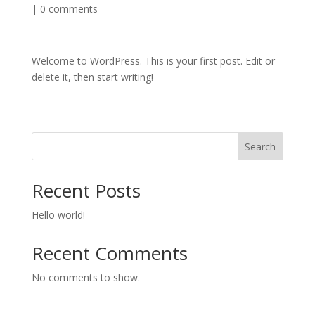
|
0 comments
Welcome to WordPress. This is your first post. Edit or
delete it, then start writing!
Search
Recent Posts
Hello world!
Recent Comments
No comments to show.