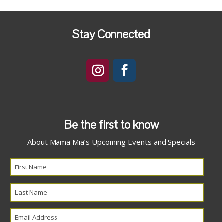
Stay Connected
Be the first to know
About Mama Mia’s Upcoming Events and Specials