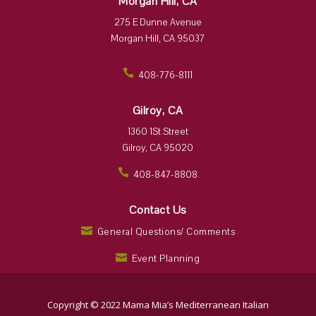
Morgan Hill, CA
275 E Dunne Avenue
Morgan Hill, CA 95037
408-776-8111
ic
on
_p
Gilroy, CA
ho
ne
1360 1St Street
ic
Gilroy, CA 95020
on
408-847-8808
ic
on
_p
Contact Us
ho
ne
General Questions/ Comments
ic
ic
on
o
Event Planning
n
ic
_
o
m
n
ai
_
Copyright © 2022 Mama Mia’s Mediterranean Italian
l
m