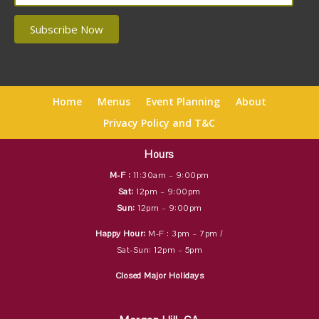
Home
Menus
Event Planning
About
Privacy Policy and T&C
Hours
M-F :
11:30am – 9:00pm
Sat:
12pm – 9:00pm
Sun:
12pm – 9:00pm
Happy Hour:
M-F : 3pm – 7pm /
Sat-Sun: 12pm – 5pm
Closed Major Holidays