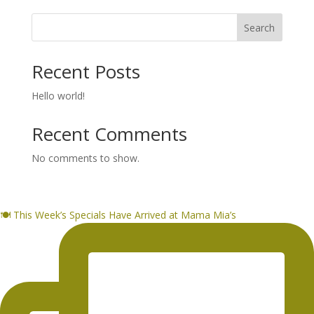
Search
Recent Posts
Hello world!
Recent Comments
No comments to show.
🍽️ This Week’s Specials Have Arrived at Mama Mia’s