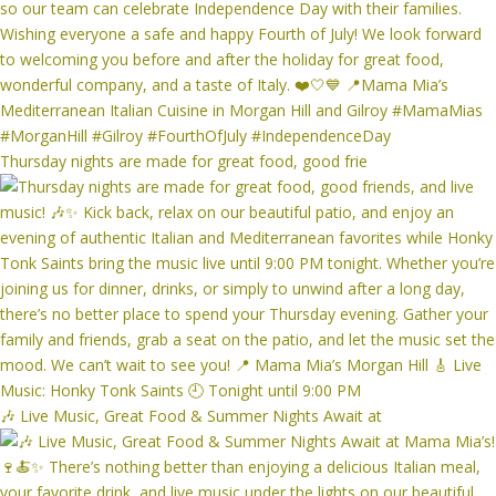
Thursday nights are made for great food, good frie
🎶 Live Music, Great Food & Summer Nights Await at