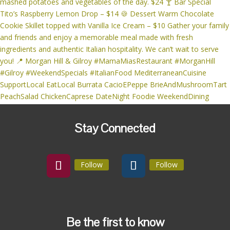
Stay Connected
Follow
Follow
Be the first to know