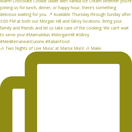
🎶 Two Nights of Live Music at Mama Mia’s! 🎶 Make