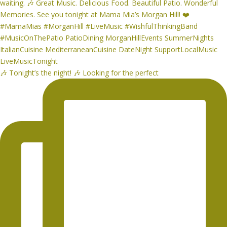
🎶 Tonight’s the night! 🎶 Looking for the perfect