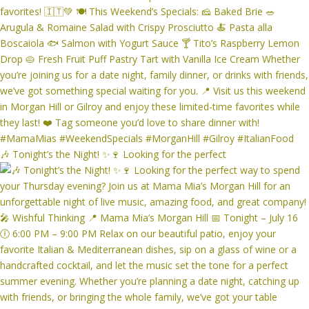
🎶 Tonight’s the Night! ✨🍷 Looking for the perfect