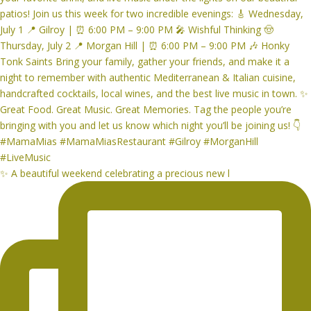
✨ A beautiful weekend celebrating a precious new l