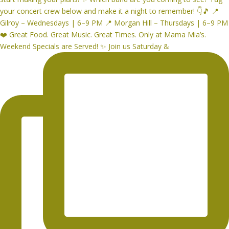
Weekend Specials are Served! ✨ Join us Saturday &