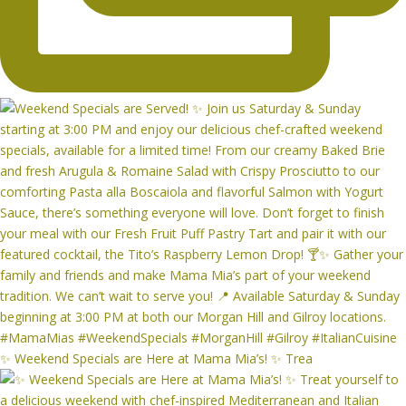
✨ Weekend Specials are Here at Mama Mia’s! ✨ Trea