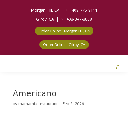
ic
Morgan Hill, CA
|
408-776-8111
o
n_
ic
Gilroy, CA
|
408-847-8808
p
o
h
n_
o
Order Online - Morgan Hill, CA
p
n
h
e
o
ic
n
Order Online - Gilroy, CA
o
e
n
ic
o
n
Americano
by
mamamia-restaurant
|
Feb 9, 2026