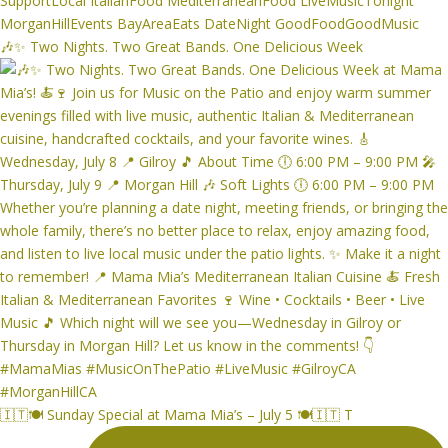
🎶✨ Two Nights. Two Great Bands. One Delicious Week
🇮🇹🍽️ Sunday Special at Mama Mia’s – July 5 🍽️🇮🇹 T