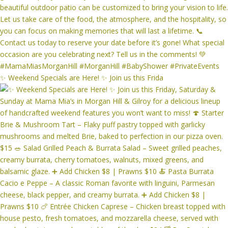
✨ Weekend Specials are Here! ✨ Join us this Frida