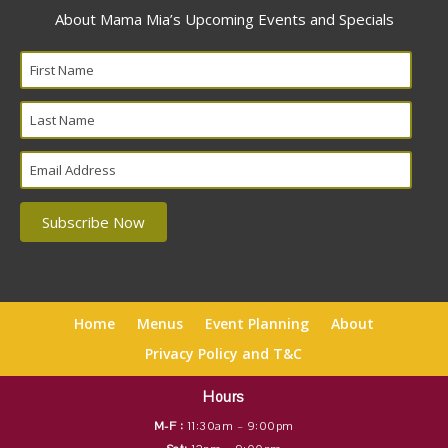
About Mama Mia’s Upcoming Events and Specials
Home
Menus
Event Planning
About
Privacy Policy and T&C
Hours
M-F :
11:30am – 9:00pm