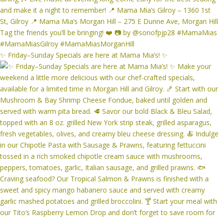
✨ Friday–Sunday Specials are here at Mama Mia’s! ✨