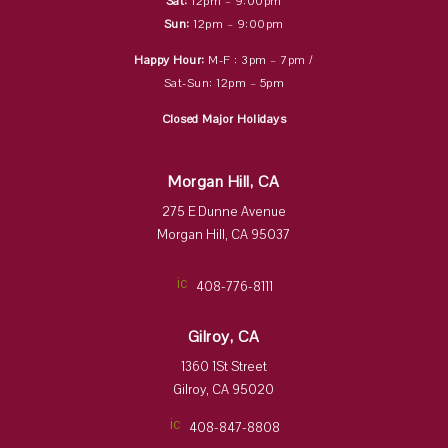
Sat:
12pm – 9:00pm
Sun:
12pm – 9:00pm
Happy Hour:
M-F : 3pm – 7pm /
Sat-Sun: 12pm – 5pm
Closed Major Holidays
Morgan Hill, CA
275 E Dunne Avenue
Morgan Hill, CA 95037
ic
408-776-8111
on
_p
ho
Gilroy, CA
ne
ic
1360 1St Street
on
Gilroy, CA 95020
ic
408-847-8808
on