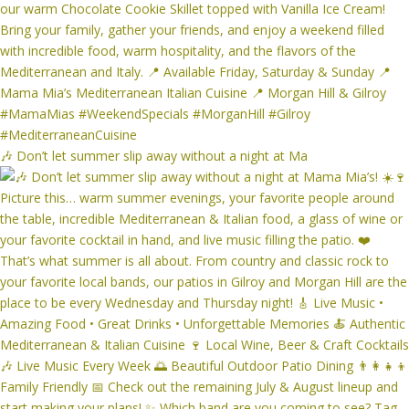
🎶 Don’t let summer slip away without a night at Ma