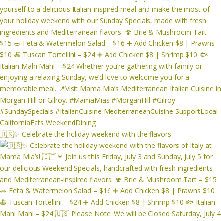
🇺🇸✨ Celebrate the holiday weekend with the flavors