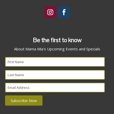
Be the first to know
About Mama Mia’s Upcoming Events and Specials