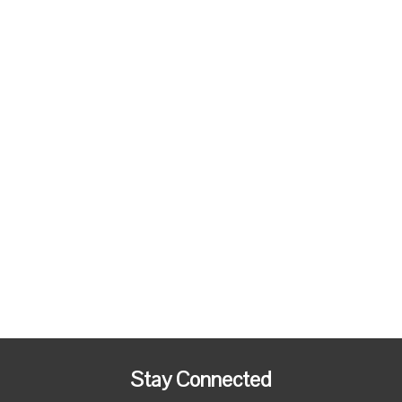
Stay Connected