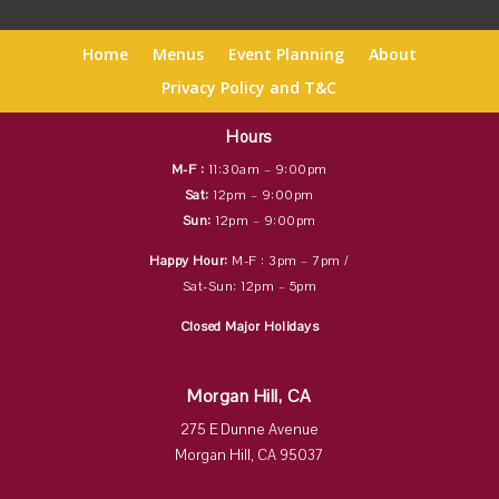
Home
Menus
Event Planning
About
Privacy Policy and T&C
Hours
M-F :
11:30am – 9:00pm
Sat:
12pm – 9:00pm
Sun:
12pm – 9:00pm
Happy Hour:
M-F : 3pm – 7pm /
Sat-Sun: 12pm – 5pm
Closed Major Holidays
Morgan Hill, CA
275 E Dunne Avenue
Morgan Hill, CA 95037