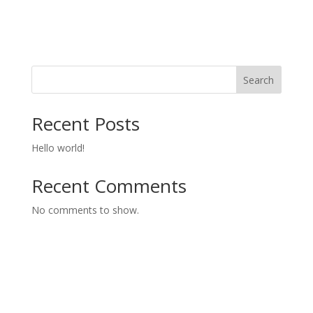
Search
Recent Posts
Hello world!
Recent Comments
No comments to show.