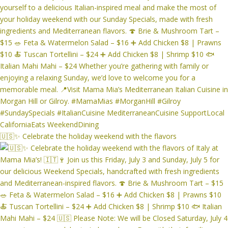
🇺🇸✨ Celebrate the holiday weekend with the flavors