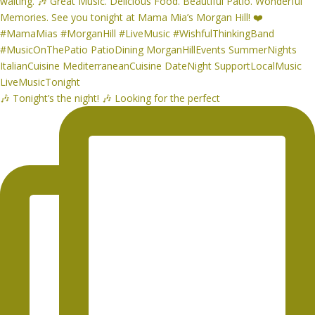
🎶 Tonight’s the night! 🎶 Looking for the perfect