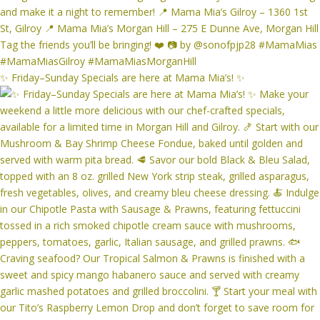
✨ Friday–Sunday Specials are here at Mama Mia’s! ✨