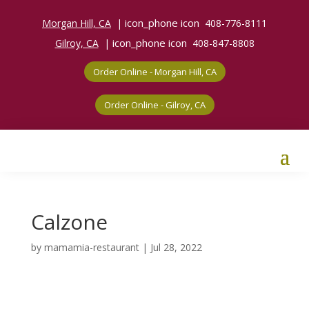
icon_phone icon
Morgan Hill, CA
|
408-776-8111
icon_phone icon
Gilroy, CA
|
408-847-8808
Order Online - Morgan Hill, CA
Order Online - Gilroy, CA
Calzone
by
mamamia-restaurant
|
Jul 28, 2022