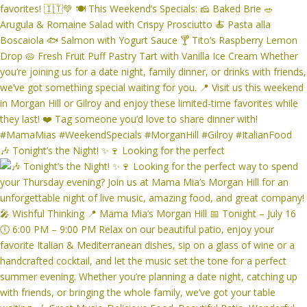
🎶 Tonight’s the Night! ✨🍷 Looking for the perfect