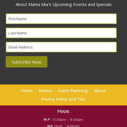
About Mama Mia’s Upcoming Events and Specials
Home
Menus
Event Planning
About
Privacy Policy and T&C
Hours
M-F :
11:30am – 9:00pm
Sat:
12pm – 9:00pm