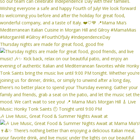
Thursday nights are made for great food, good frie
🎶 Live Music, Great Food & Summer Nights Await at