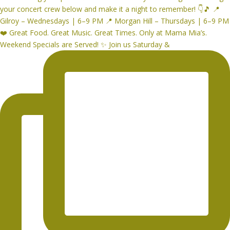
Weekend Specials are Served! ✨ Join us Saturday &