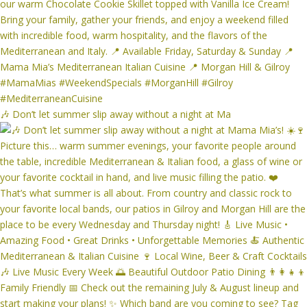
🎶 Don’t let summer slip away without a night at Ma