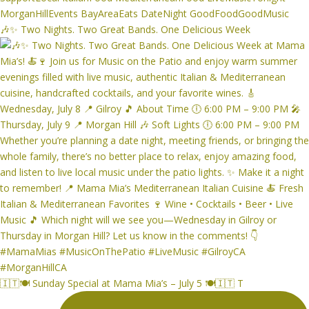
🎶✨ Two Nights. Two Great Bands. One Delicious Week
🇮🇹🍽️ Sunday Special at Mama Mia’s – July 5 🍽️🇮🇹 T