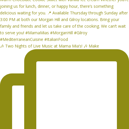
🎶 Two Nights of Live Music at Mama Mia’s! 🎶 Make