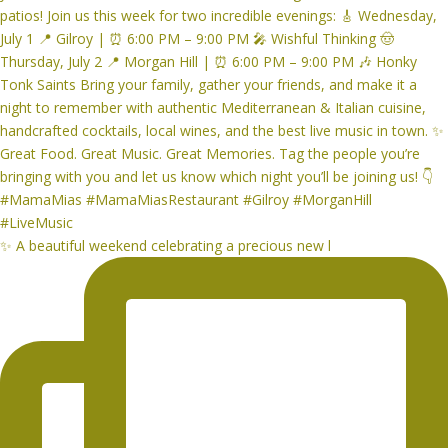
✨ A beautiful weekend celebrating a precious new l