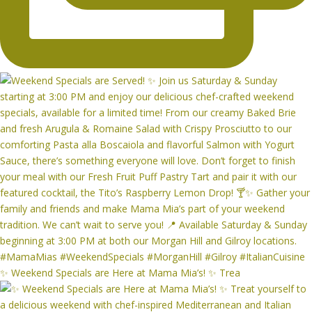
✨ Weekend Specials are Here at Mama Mia’s! ✨ Trea