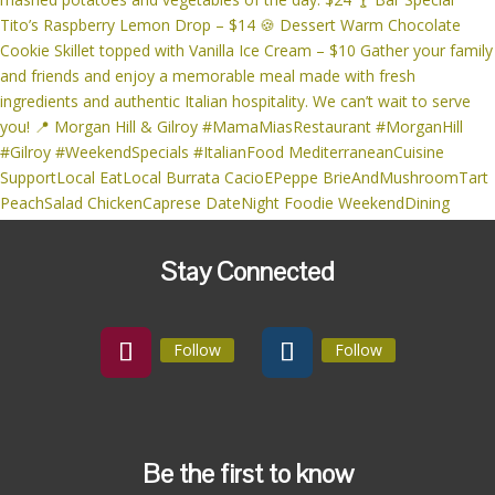
Stay Connected
Follow
Follow
Be the first to know