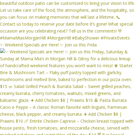
✨ Weekend Specials are Here! ✨ Join us this Frida