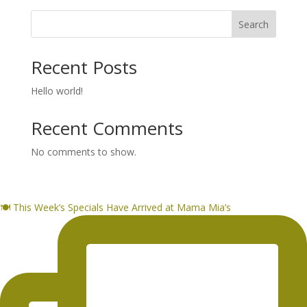
Search
Recent Posts
Hello world!
Recent Comments
No comments to show.
🍽️ This Week’s Specials Have Arrived at Mama Mia’s