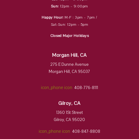
Sun:
12pm – 9:00pm
Happy Hour:
M-F : 3pm – 7pm /
Sat-Sun: 12pm – 5pm
Closed Major Holidays
Morgan Hill, CA
275 E Dunne Avenue
Morgan Hill, CA 95037
icon_phone icon
408-776-8111
Gilroy, CA
1360 1St Street
Gilroy, CA 95020
icon_phone icon
408-847-8808