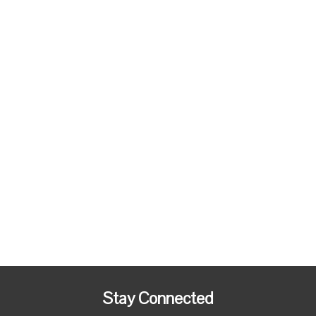
Stay Connected