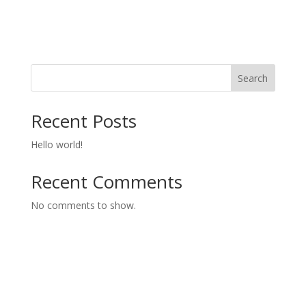
Search
Recent Posts
Hello world!
Recent Comments
No comments to show.