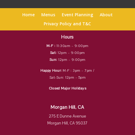
Home
Menus
Event Planning
About
Privacy Policy and T&C
Hours
M-F :
11:30am – 9:00pm
Sat:
12pm – 9:00pm
Sun:
12pm – 9:00pm
Happy Hour:
M-F : 3pm – 7pm /
Sat-Sun: 12pm – 5pm
Closed Major Holidays
Morgan Hill, CA
275 E Dunne Avenue
Morgan Hill, CA 95037