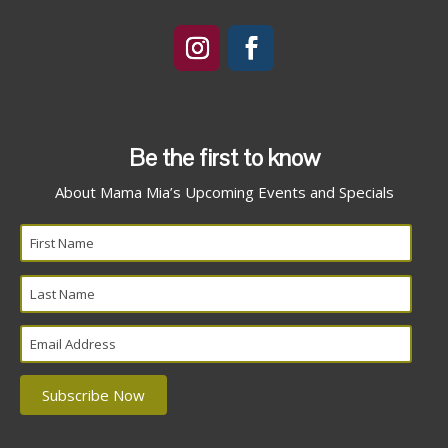
Be the first to know
About Mama Mia’s Upcoming Events and Specials