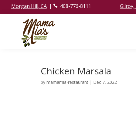
Morgan Hill, CA
|
408-776-8111
Gilroy,
ic
o
n
_
p
h
o
ne
ic
o
n
Chicken Marsala
by
mamamia-restaurant
|
Dec 7, 2022