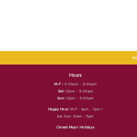
H
Hours
M-F :
11:30am – 9:00pm
Sat:
12pm – 9:00pm
Sun:
12pm – 9:00pm
Happy Hour:
M-F : 3pm – 7pm /
Sat-Sun: 12pm – 5pm
Closed Major Holidays