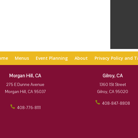
ome
Menus
Event Planning
About
Privacy Policy and 
Morgan Hill, CA
Gilroy, CA
275 E Dunne Avenue
1360 1St Street
Morgan Hill, CA 95037
Gilroy, CA 95020
408-847-8808
408-776-8111
ic
ic
on
on
_p
_p
ho
ho
ne
ne
ic
ic
on