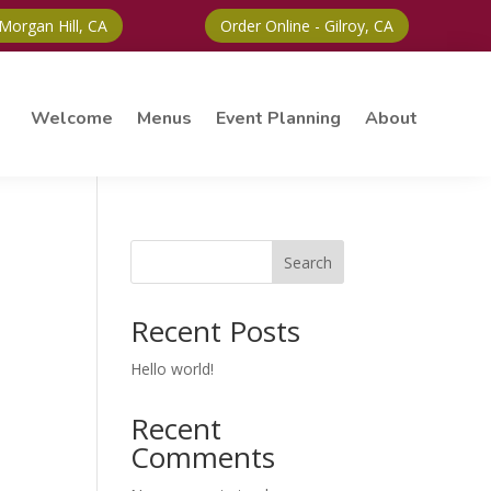
 Morgan Hill, CA
Order Online - Gilroy, CA
Welcome
Menus
Event Planning
About
Search
Recent Posts
Hello world!
Recent
Comments