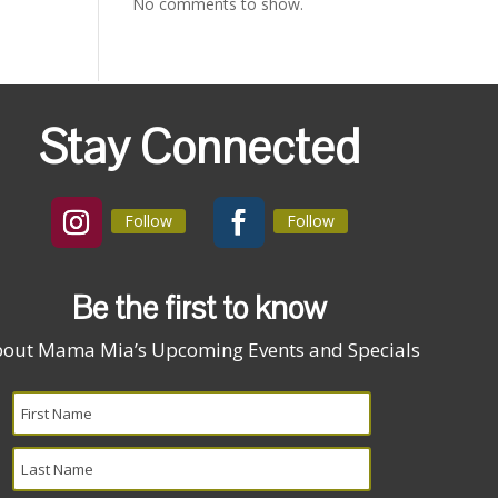
No comments to show.
Stay Connected
Follow
Follow
Be the first to know
out Mama Mia’s Upcoming Events and Specials