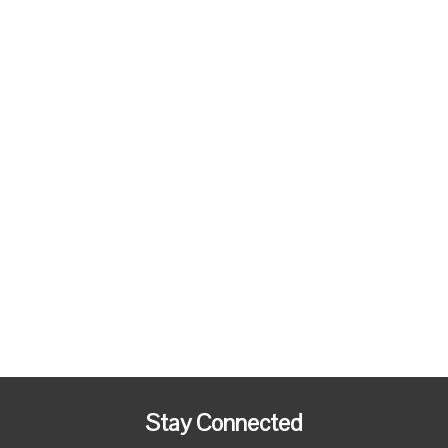
Stay Connected