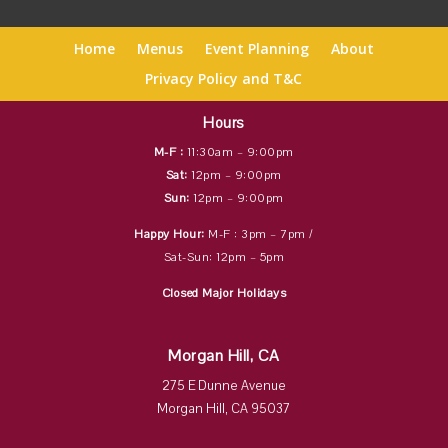
Home
Menus
Event Planning
About
Privacy Policy and T&C
Hours
M-F :
11:30am – 9:00pm
Sat:
12pm – 9:00pm
Sun:
12pm – 9:00pm
Happy Hour:
M-F : 3pm – 7pm /
Sat-Sun: 12pm – 5pm
Closed Major Holidays
Morgan Hill, CA
275 E Dunne Avenue
Morgan Hill, CA 95037