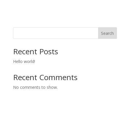
Search
Recent Posts
Hello world!
Recent Comments
No comments to show.