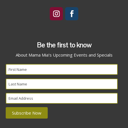
Be the first to know
About Mama Mia’s Upcoming Events and Specials