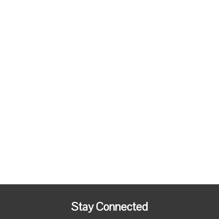
Stay Connected