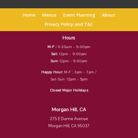
Home
Menus
Event Planning
About
Privacy Policy and T&C
Hours
M-F :
11:30am – 9:00pm
Sat:
12pm – 9:00pm
Sun:
12pm – 9:00pm
Happy Hour:
M-F : 3pm – 7pm /
Sat-Sun: 12pm – 5pm
Closed Major Holidays
Morgan Hill, CA
275 E Dunne Avenue
Morgan Hill, CA 95037