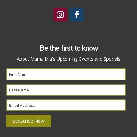
Be the first to know
About Mama Mia’s Upcoming Events and Specials