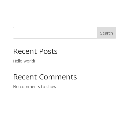
Search
Recent Posts
Hello world!
Recent Comments
No comments to show.