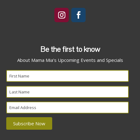
Be the first to know
About Mama Mia’s Upcoming Events and Specials