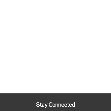
Stay Connected