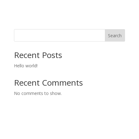
Search
Recent Posts
Hello world!
Recent Comments
No comments to show.