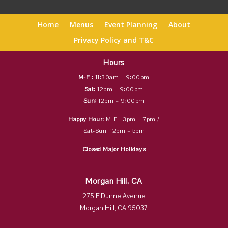
Home
Menus
Event Planning
About
Privacy Policy and T&C
Hours
M-F :
11:30am – 9:00pm
Sat:
12pm – 9:00pm
Sun:
12pm – 9:00pm
Happy Hour:
M-F : 3pm – 7pm /
Sat-Sun: 12pm – 5pm
Closed Major Holidays
Morgan Hill, CA
275 E Dunne Avenue
Morgan Hill, CA 95037