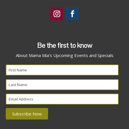
Be the first to know
About Mama Mia’s Upcoming Events and Specials