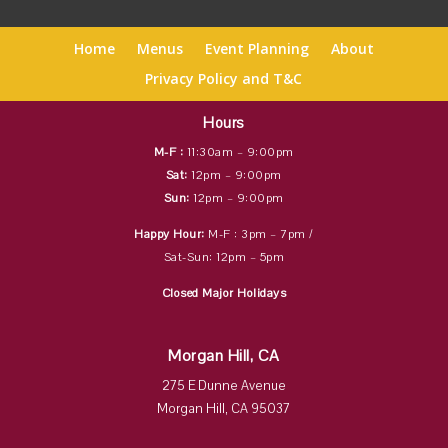
Home
Menus
Event Planning
About
Privacy Policy and T&C
Hours
M-F :
11:30am – 9:00pm
Sat:
12pm – 9:00pm
Sun:
12pm – 9:00pm
Happy Hour:
M-F : 3pm – 7pm /
Sat-Sun: 12pm – 5pm
Closed Major Holidays
Morgan Hill, CA
275 E Dunne Avenue
Morgan Hill, CA 95037