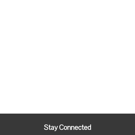
Stay Connected