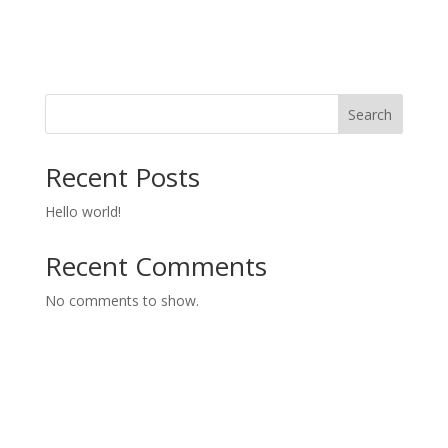
Search
Recent Posts
Hello world!
Recent Comments
No comments to show.