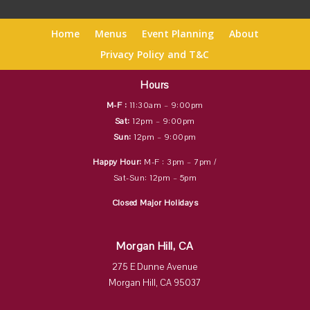
Home
Menus
Event Planning
About
Privacy Policy and T&C
Hours
M-F :
11:30am – 9:00pm
Sat:
12pm – 9:00pm
Sun:
12pm – 9:00pm
Happy Hour:
M-F : 3pm – 7pm /
Sat-Sun: 12pm – 5pm
Closed Major Holidays
Morgan Hill, CA
275 E Dunne Avenue
Morgan Hill, CA 95037