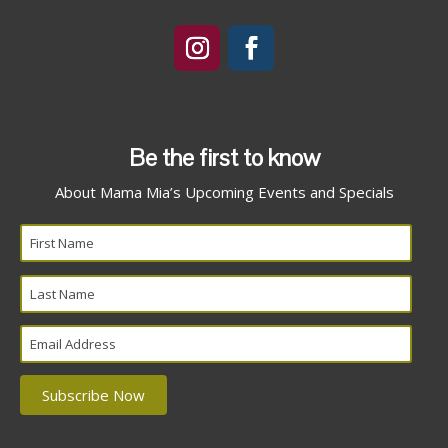
Be the first to know
About Mama Mia’s Upcoming Events and Specials