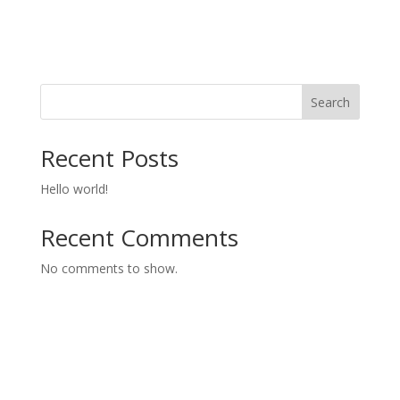
Search
Recent Posts
Hello world!
Recent Comments
No comments to show.