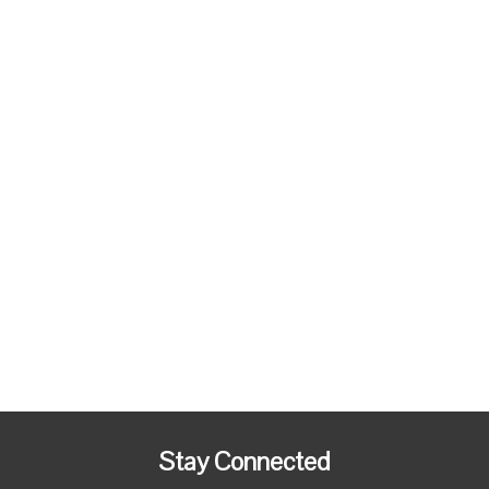
Stay Connected