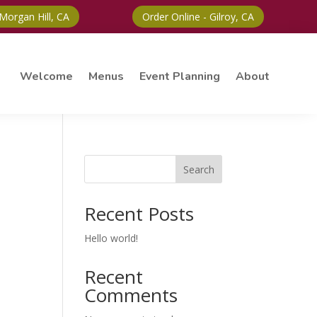
 Morgan Hill, CA
Order Online - Gilroy, CA
Welcome
Menus
Event Planning
About
Search
Recent Posts
Hello world!
Recent
Comments