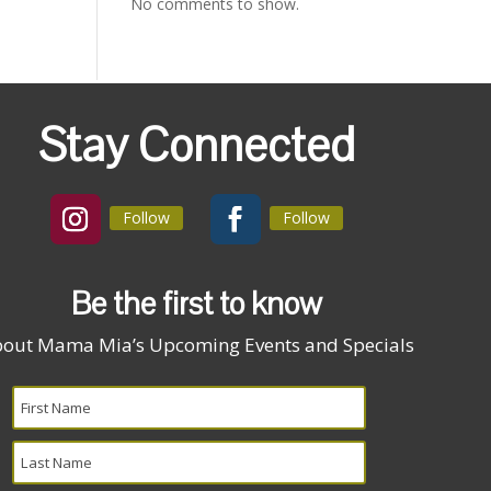
No comments to show.
Stay Connected
Follow
Follow
Be the first to know
out Mama Mia’s Upcoming Events and Specials