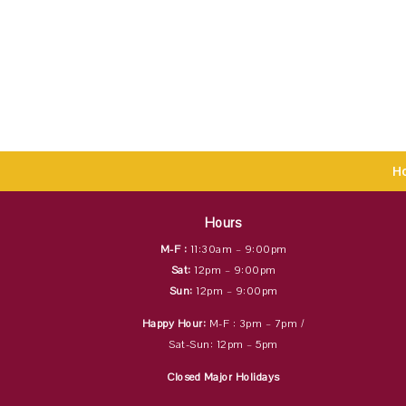
H
Hours
M-F :
11:30am – 9:00pm
Sat:
12pm – 9:00pm
Sun:
12pm – 9:00pm
Happy Hour:
M-F : 3pm – 7pm /
Sat-Sun: 12pm – 5pm
Closed Major Holidays