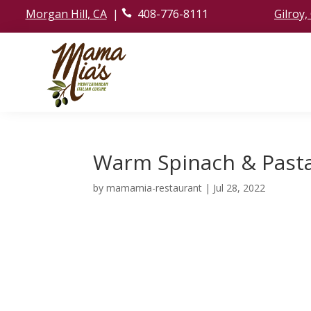
Morgan Hill, CA
|
408-776-8111
Gilroy,
ic
o
n
_
p
h
o
ne
ic
o
n
Warm Spinach & Past
by
mamamia-restaurant
|
Jul 28, 2022