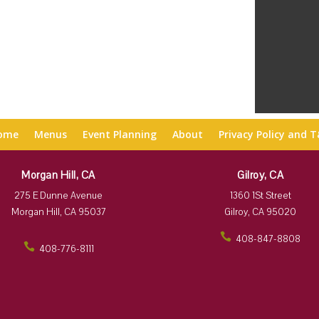
ome
Menus
Event Planning
About
Privacy Policy and 
Morgan Hill, CA
Gilroy, CA
275 E Dunne Avenue
1360 1St Street
Morgan Hill, CA 95037
Gilroy, CA 95020
408-847-8808
408-776-8111
ic
ic
on
on
_p
_p
ho
ho
ne
ne
ic
ic
on